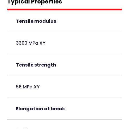
Typical Properties
Tensile modulus
3300 MPa XY
Tensile strength
56 MPa XY
Elongation at break