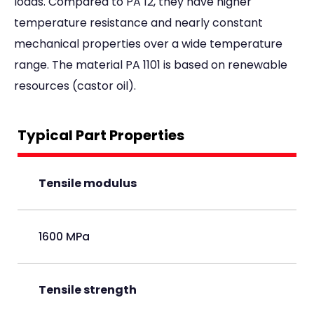
loads. Compared to PA 12, they have higher
temperature resistance and nearly constant
mechanical properties over a wide temperature
range. The material PA 1101 is based on renewable
resources (castor oil).
Typical Part Properties
Tensile modulus
1600 MPa
Tensile strength