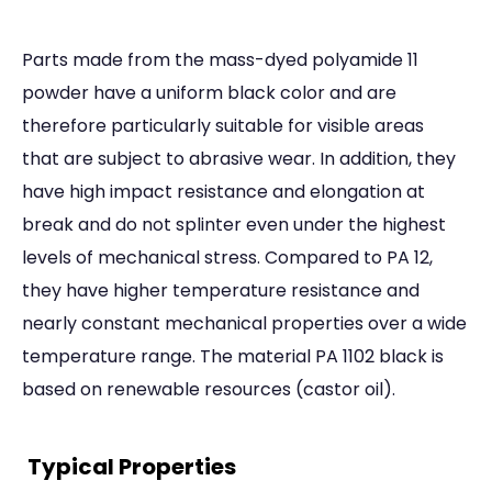
Parts made from the mass-dyed polyamide 11
powder have a uniform black color and are
therefore particularly suitable for visible areas
that are subject to abrasive wear. In addition, they
have high impact resistance and elongation at
break and do not splinter even under the highest
levels of mechanical stress. Compared to PA 12,
they have higher temperature resistance and
nearly constant mechanical properties over a wide
temperature range. The material PA 1102 black is
based on renewable resources (castor oil).
Typical Properties