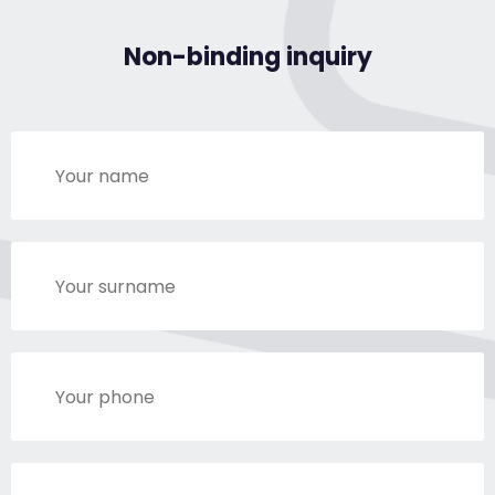
Non-binding inquiry