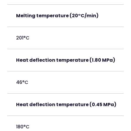
Melting temperature (20°C/min)
201°C
Heat deflection temperature (1.80 MPa)
46°C
Heat deflection temperature (0.45 MPa)
180°C