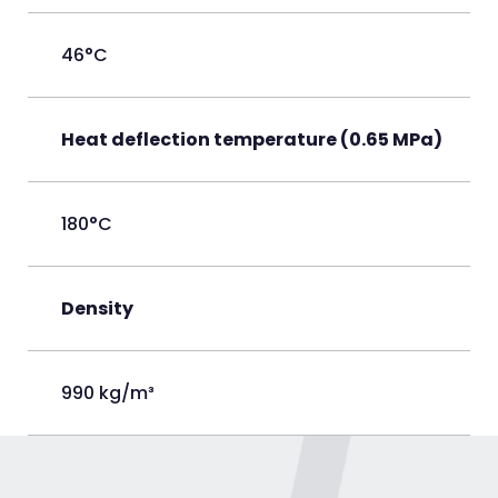
46°C
Heat deflection temperature (0.65 MPa)
180°C
Density
990 kg/m³