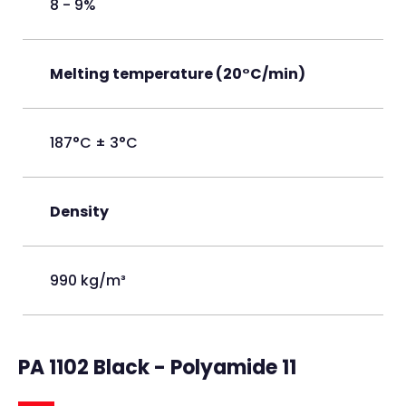
8 - 9%
Melting temperature (20°C/min)
187°C ± 3°C
Density
990 kg/m³
PA 1102 Black - Polyamide 11