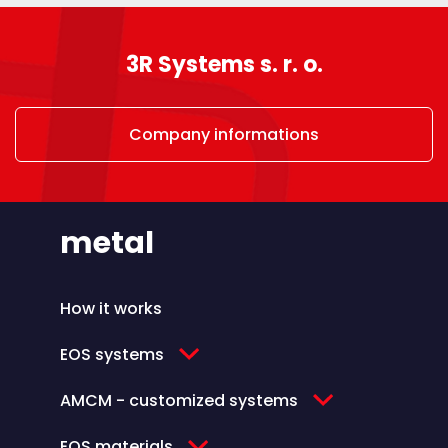
3R Systems s. r. o.
Company informations
metal
How it works
EOS systems
AMCM - customized systems
EOS materials