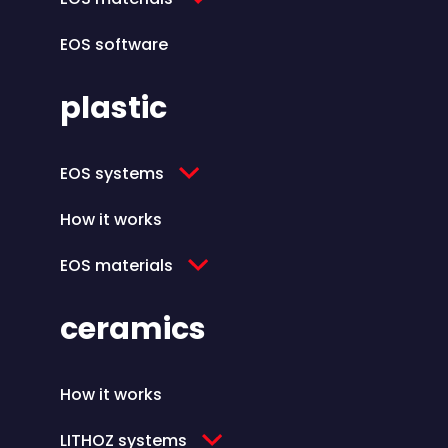
EOS software
plastic
EOS systems
How it works
EOS materials
ceramics
How it works
LITHOZ systems