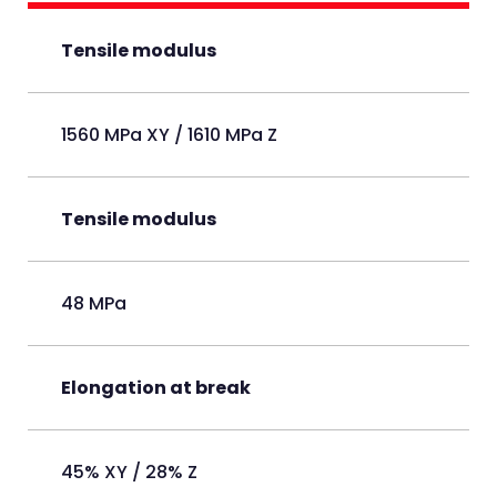
Tensile modulus
1560 MPa XY / 1610 MPa Z
Tensile modulus
48 MPa
Elongation at break
45% XY / 28% Z