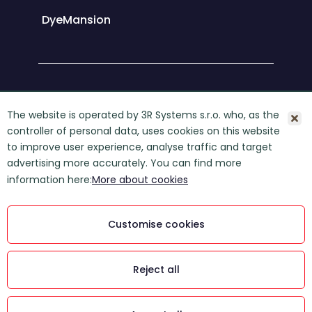
DyeMansion
About 3R Systems
The website is operated by 3R Systems s.r.o. who, as the
controller of personal data, uses cookies on this website
Contact
to improve user experience, analyse traffic and target
GDPR
advertising more accurately. You can find more
information here:
More about cookies
COOKIES
3R Systems s. r. o., © 2026
Customise cookies
Powered by Manilot media s. r. o.
This website is protected by
Reject all
reCAPTCHA and is subject to Google's
Privacy Policy and Terms of Service: