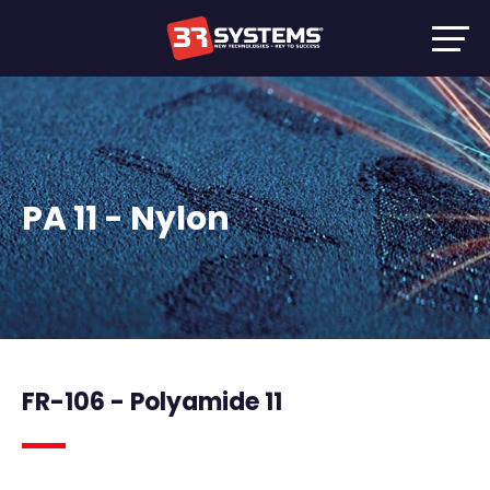
PA 11 - Nylon
FR-106 - Polyamide 11