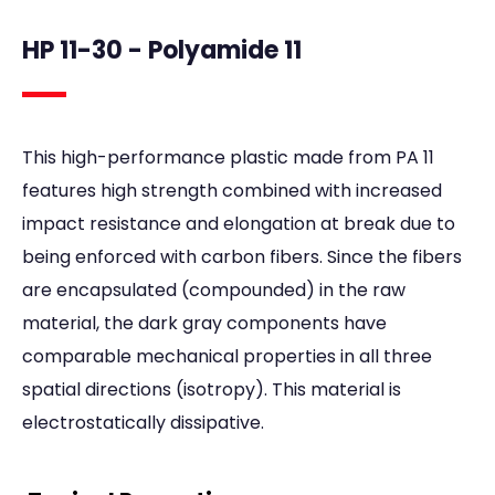
HP 11-30 - Polyamide 11
This high-performance plastic made from PA 11
features high strength combined with increased
impact resistance and elongation at break due to
being enforced with carbon fibers. Since the fibers
are encapsulated (compounded) in the raw
material, the dark gray components have
comparable mechanical properties in all three
spatial directions (isotropy). This material is
electrostatically dissipative.