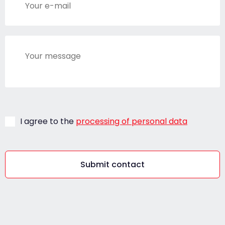
I agree to the
processing of personal data
Submit contact