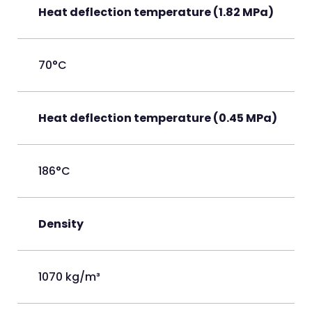
Heat deflection temperature (1.82 MPa)
70°C
Heat deflection temperature (0.45 MPa)
186°C
Density
1070 kg/m³