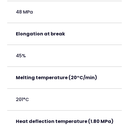
48 MPa
Elongation at break
45%
Melting temperature (20°C/min)
201°C
Heat deflection temperature (1.80 MPa)