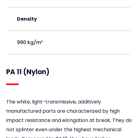
Density
990 kg/m³
PA 11 (Nylon)
The white, light-transmissive, additively
manufactured parts are characterized by high
impact resistance and elongation at break. They do
not splinter even under the highest mechanical