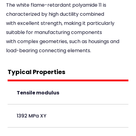
The white flame-retardant polyamide 11 is
characterized by high ductility combined
with excellent strength, making it particularly
suitable for manufacturing components
with complex geometries, such as housings and
load-bearing connecting elements.
Typical Properties
Tensile modulus
1392 MPa XY