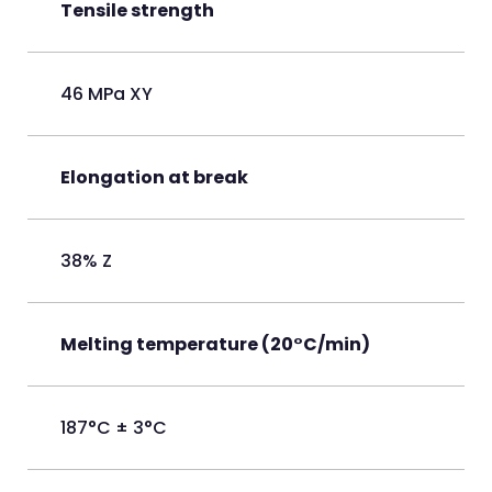
Tensile strength
46 MPa XY
Elongation at break
38% Z
Melting temperature (20°C/min)
187°C ± 3°C