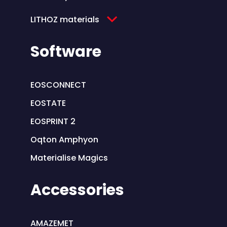
LITHOZ materials
Software
EOSCONNECT
EOSTATE
EOSPRINT 2
Oqton Amphyon
Materialise Magics
Accessories
AMAZEMET