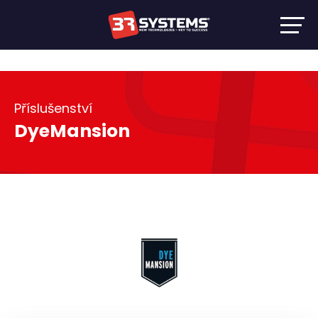
Příslušenství
DyeMansion