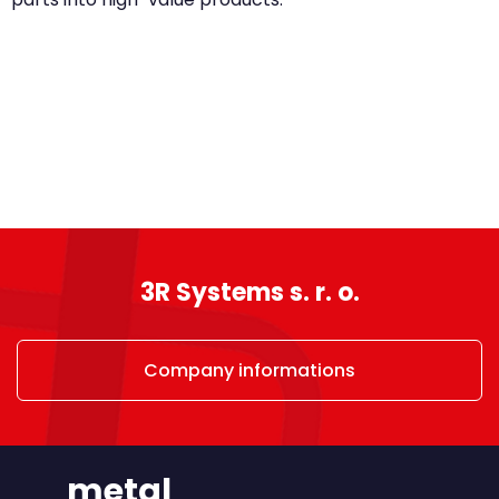
3R Systems s. r. o.
Company informations
metal