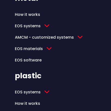
How it works
EOS systems
AMCM - customized systems
EOS materials
EOS software
plastic
EOS systems
How it works