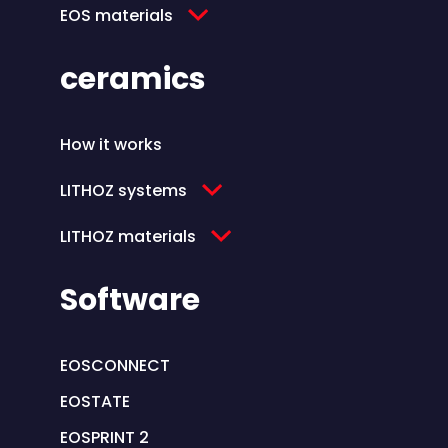
EOS materials
ceramics
How it works
LITHOZ systems
LITHOZ materials
Software
EOSCONNECT
EOSTATE
EOSPRINT 2