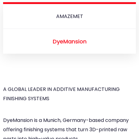
AMAZEMET
DyeMansion
A GLOBAL LEADER IN ADDITIVE MANUFACTURING
FINISHING SYSTEMS
DyeMansion is a Munich, Germany-based company
offering finishing systems that turn 3D-printed raw
parts into high-value products.